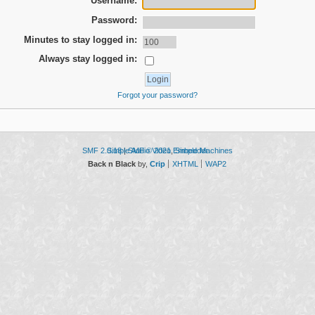
Username:
Password:
Minutes to stay logged in:
Always stay logged in:
Forgot your password?
SMF 2.0.18
Simple Audio Video Embedder
|
SMF © 2021
,
Simple Machines
Back n Black
by,
Crip
XHTML
WAP2