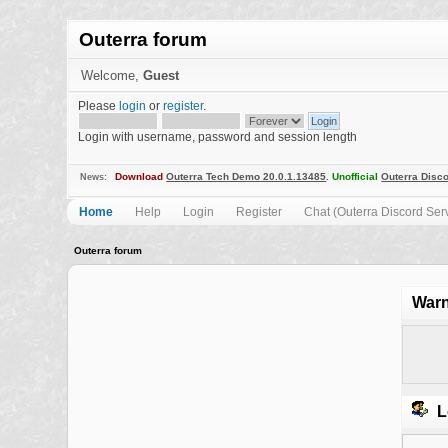
Outerra forum
Welcome,
Guest
Please
login
or
register
.
Login with username, password and session length
Download
Outerra Tech Demo 20.0.1.13485
.
Unofficial
Outerra Disco
News:
Home
Help
Login
Register
Chat (Outerra Discord Ser
Outerra forum
Warn
L