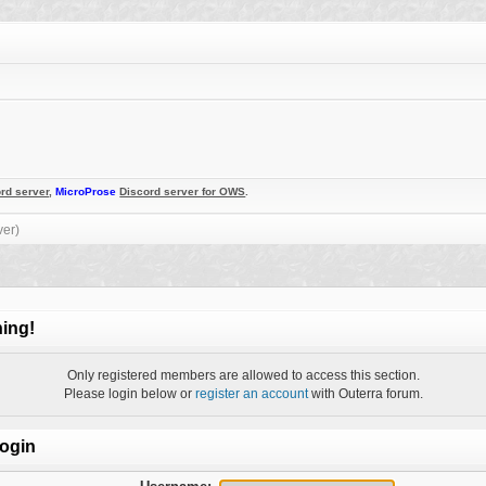
rd server
,
MicroProse
Discord server for OWS
.
ver)
ing!
Only registered members are allowed to access this section.
Please login below or
register an account
with Outerra forum.
ogin