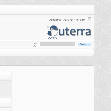
August 08, 2026, 08:44:34 am