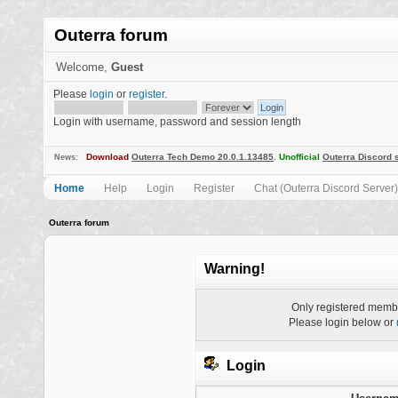
Outerra forum
Welcome,
Guest
Please
login
or
register
.
Login with username, password and session length
Download
Outerra Tech Demo 20.0.1.13485
.
Unofficial
Outerra Discord 
News:
Home
Help
Login
Register
Chat (Outerra Discord Server)
Outerra forum
Warning!
Only registered membe
Please login below or
Login