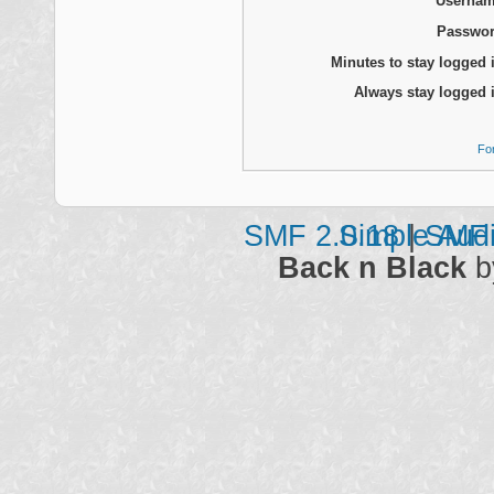
Usernam
Passwor
Minutes to stay logged 
Always stay logged 
Fo
SMF 2.0.18
Simple Aud
|
SMF 
Back n Black
b