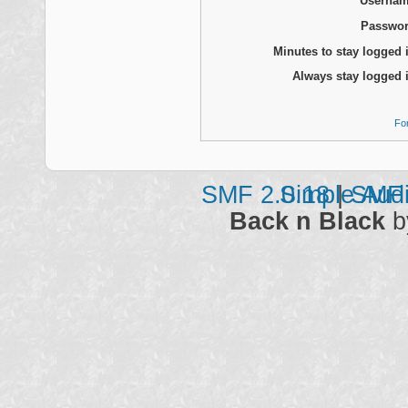
Usernam
Passwor
Minutes to stay logged 
Always stay logged 
Fo
SMF 2.0.18
Simple Aud
|
SMF 
Back n Black
b