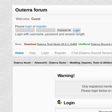
Outerra forum
Welcome,
Guest
Please
login
or
register
.
Login with username, password and session length
Download
Outerra Tech Demo 20.0.1.13485
.
Unofficial
Outerra Discord 
News:
Home
Help
Login
Register
Chat (Outerra Discord Server)
Outerra forum
>
Anteworld - Outerra Game
>
Modding: Importer, Tools & Utilities
Warning!
Only registered membe
Please login below or
Login