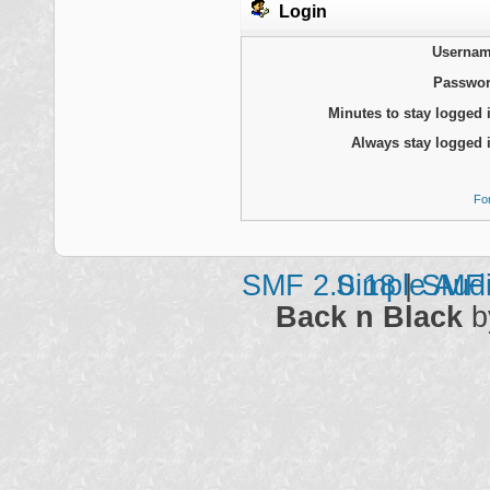
Login
Usernam
Passwor
Minutes to stay logged 
Always stay logged 
Fo
SMF 2.0.18
Simple Aud
|
SMF 
Back n Black
b