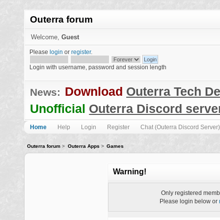
Outerra forum
Welcome,
Guest
Please
login
or
register
.
Login with username, password and session length
Download
Outerra Tech D
News:
Unofficial
Outerra Discord serve
Home
Help
Login
Register
Chat (Outerra Discord Server)
Outerra forum
>
Outerra Apps
>
Games
Warning!
Only registered membe
Please login below or