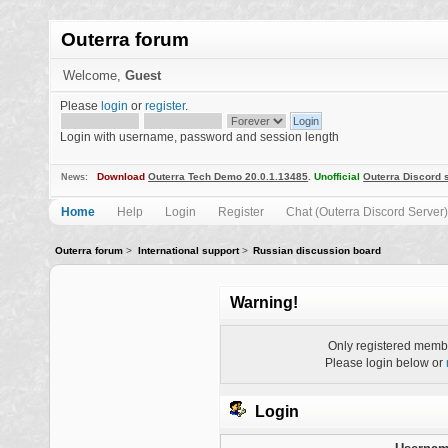
Outerra forum
Welcome,
Guest
Please
login
or
register
.
Login with username, password and session length
Download
Outerra Tech Demo 20.0.1.13485
.
Unofficial
Outerra Discord 
News:
Home
Help
Login
Register
Chat (Outerra Discord Server)
Outerra forum
>
International support
>
Russian discussion board
Warning!
Only registered membe
Please login below or
Login