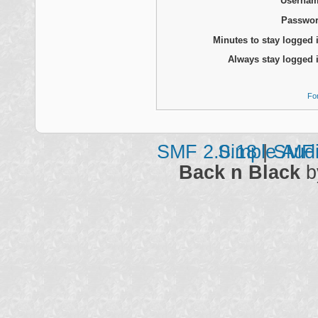
Usernam
Passwor
Minutes to stay logged 
Always stay logged 
Fo
SMF 2.0.18
Simple Aud
|
SMF 
Back n Black
b