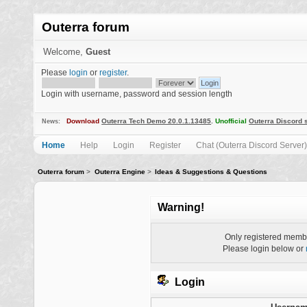
Outerra forum
Welcome,
Guest
Please
login
or
register
.
Login with username, password and session length
Download
Outerra Tech Demo 20.0.1.13485
.
Unofficial
Outerra Discord 
News:
Home
Help
Login
Register
Chat (Outerra Discord Server)
Outerra forum
>
Outerra Engine
>
Ideas & Suggestions & Questions
Warning!
Only registered membe
Please login below or
Login