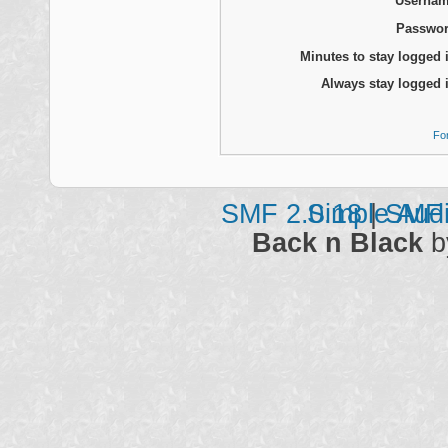
Usernam
Passwor
Minutes to stay logged 
Always stay logged 
Fo
SMF 2.0.18
Simple Aud
|
SMF 
Back n Black
b