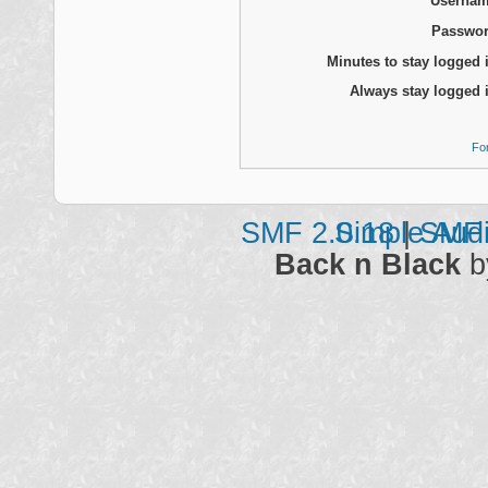
Usernam
Passwor
Minutes to stay logged 
Always stay logged 
Fo
SMF 2.0.18
Simple Aud
|
SMF 
Back n Black
b