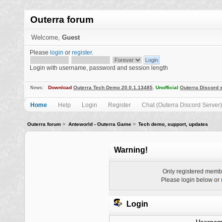
Outerra forum
Welcome,
Guest
Please
login
or
register
.
Login with username, password and session length
Download
Outerra Tech Demo 20.0.1.13485
.
Unofficial
Outerra Discord 
News:
Home
Help
Login
Register
Chat (Outerra Discord Server)
Outerra forum
>
Anteworld - Outerra Game
>
Tech demo, support, updates
Warning!
Only registered membe
Please login below or
Login