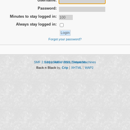
Username:
Password:
Minutes to stay logged in:
Always stay logged in:
Forgot your password?
SMF 2.0.18
Simple Audio Video Embedder
|
SMF © 2021
,
Simple Machines
Back n Black
by,
Crip
XHTML
WAP2