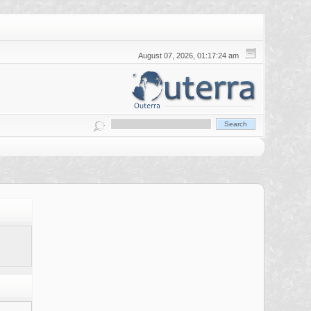
August 07, 2026, 01:17:24 am