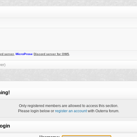
rd server
,
MicroProse
Discord server for OWS
.
ver)
ing!
Only registered members are allowed to access this section.
Please login below or
register an account
with Outerra forum.
ogin