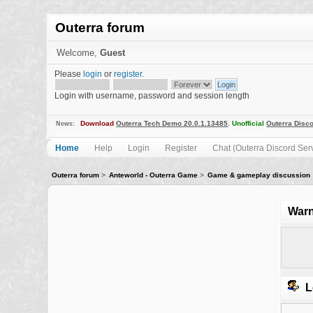
Outerra forum
Welcome,
Guest
Please
login
or
register
.
Login with username, password and session length
Download
Outerra Tech Demo 20.0.1.13485
.
Unofficial
Outerra Disco
News:
Home
Help
Login
Register
Chat (Outerra Discord Ser
Outerra forum
>
Anteworld - Outerra Game
>
Game & gameplay discussion
Warn
L