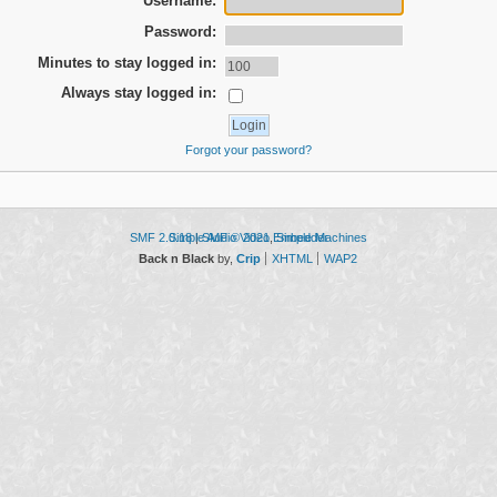
Username:
Password:
Minutes to stay logged in:
Always stay logged in:
Forgot your password?
SMF 2.0.18
Simple Audio Video Embedder
|
SMF © 2021
,
Simple Machines
Back n Black
by,
Crip
XHTML
WAP2