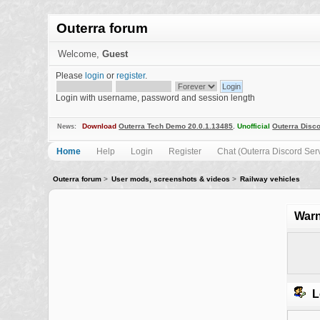
Outerra forum
Welcome,
Guest
Please
login
or
register
.
Login with username, password and session length
Download
Outerra Tech Demo 20.0.1.13485
.
Unofficial
Outerra Disco
News:
Home
Help
Login
Register
Chat (Outerra Discord Ser
Outerra forum
>
User mods, screenshots & videos
>
Railway vehicles
Warn
L