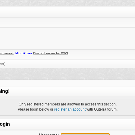
rd server
,
MicroProse
Discord server for OWS
.
ver)
ing!
Only registered members are allowed to access this section.
Please login below or
register an account
with Outerra forum.
ogin