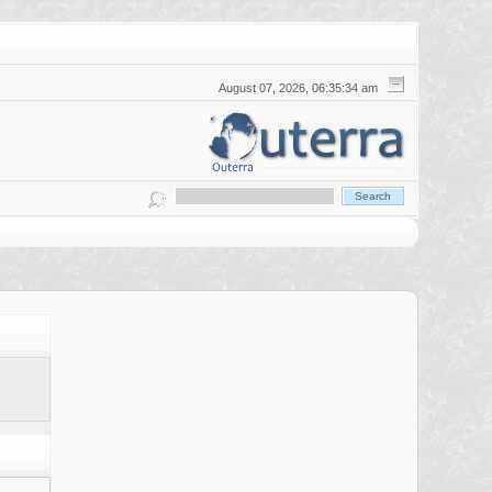
August 07, 2026, 06:35:34 am