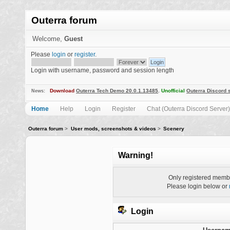
Outerra forum
Welcome,
Guest
Please
login
or
register
.
Login with username, password and session length
Download
Outerra Tech Demo 20.0.1.13485
.
Unofficial
Outerra Discord 
News:
Home
Help
Login
Register
Chat (Outerra Discord Server)
Outerra forum
>
User mods, screenshots & videos
>
Scenery
Warning!
Only registered membe
Please login below or
Login