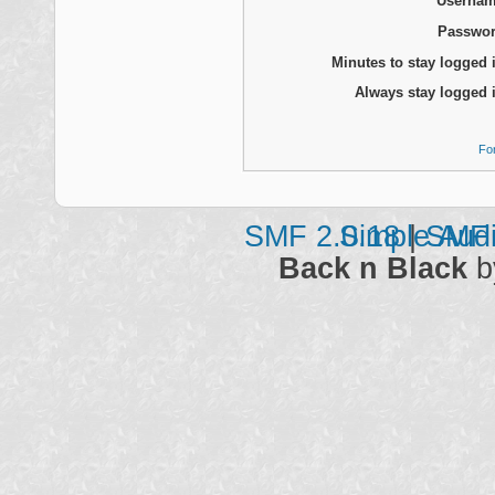
Usernam
Passwor
Minutes to stay logged 
Always stay logged 
Fo
SMF 2.0.18
Simple Aud
|
SMF 
Back n Black
b