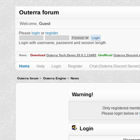
Outerra forum
Welcome,
Guest
Please
login
or
register
.
Login with username, password and session length
Download
Outerra Tech Demo 20.0.1.13485
.
Unofficial
Outerra Discord 
News:
Home
Help
Login
Register
Chat (Outerra Discord Server)
Outerra forum
>
Outerra Engine
>
News
Warning!
Only registered membe
Please login below or
Login