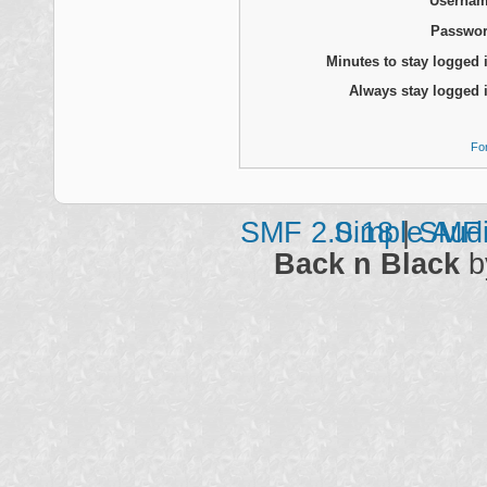
Usernam
Passwor
Minutes to stay logged 
Always stay logged 
Fo
SMF 2.0.18
Simple Aud
|
SMF 
Back n Black
b