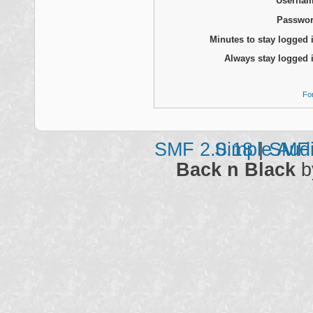
Usernam
Passwor
Minutes to stay logged 
Always stay logged 
Fo
SMF 2.0.18
Simple Aud
|
SMF 
Back n Black
b