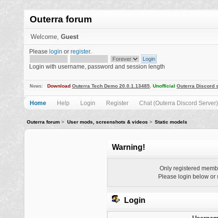
Outerra forum
Welcome,
Guest
Please
login
or
register
.
Login with username, password and session length
Download
Outerra Tech Demo 20.0.1.13485
.
Unofficial
Outerra Discord 
News:
Home
Help
Login
Register
Chat (Outerra Discord Server)
Outerra forum
>
User mods, screenshots & videos
>
Static models
Warning!
Only registered membe
Please login below or
Login