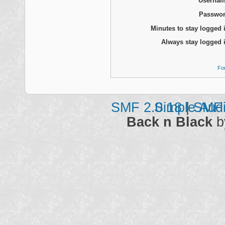
Usernam
Passwor
Minutes to stay logged 
Always stay logged 
Fo
SMF 2.0.18
Simple Aud
|
SMF 
Back n Black
b