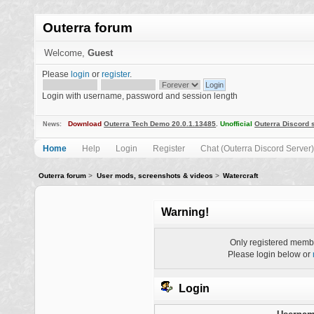
Outerra forum
Welcome,
Guest
Please
login
or
register
.
Login with username, password and session length
Download
Outerra Tech Demo 20.0.1.13485
.
Unofficial
Outerra Discord 
News:
Home
Help
Login
Register
Chat (Outerra Discord Server)
Outerra forum
>
User mods, screenshots & videos
>
Watercraft
Warning!
Only registered membe
Please login below or
Login