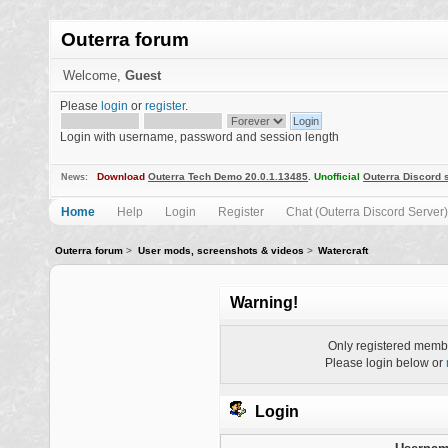
Outerra forum
Welcome,
Guest
Please
login
or
register
.
Login with username, password and session length
Download
Outerra Tech Demo 20.0.1.13485
.
Unofficial
Outerra Discord 
News:
Home
Help
Login
Register
Chat (Outerra Discord Server)
Outerra forum
>
User mods, screenshots & videos
>
Watercraft
Warning!
Only registered membe
Please login below or
Login