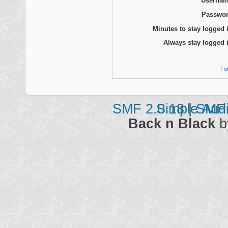
Usernam
Passwor
Minutes to stay logged 
Always stay logged 
Fo
SMF 2.0.18
Simple Aud
|
SMF 
Back n Black
b