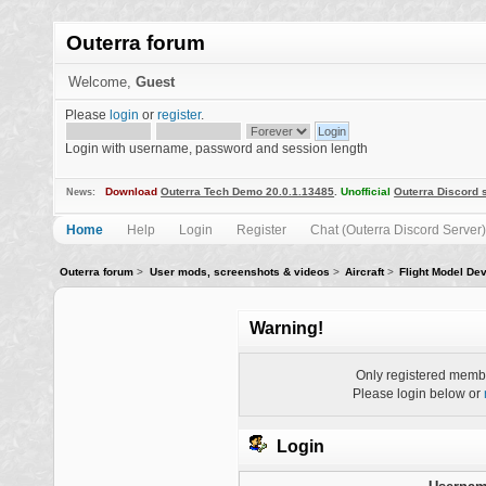
Outerra forum
Welcome,
Guest
Please
login
or
register
.
Login with username, password and session length
Download
Outerra Tech Demo 20.0.1.13485
.
Unofficial
Outerra Discord 
News:
Home
Help
Login
Register
Chat (Outerra Discord Server)
Outerra forum
>
User mods, screenshots & videos
>
Aircraft
>
Flight Model De
Warning!
Only registered membe
Please login below or
Login