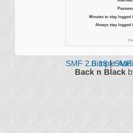
Usernam
Passwor
Minutes to stay logged 
Always stay logged 
Fo
SMF 2.0.18
Simple Aud
|
SMF 
Back n Black
b