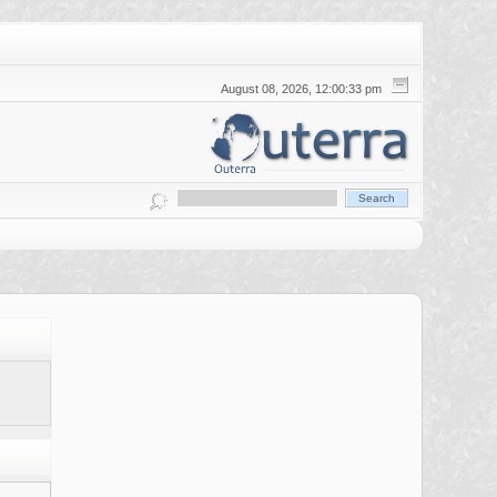
August 08, 2026, 12:00:33 pm