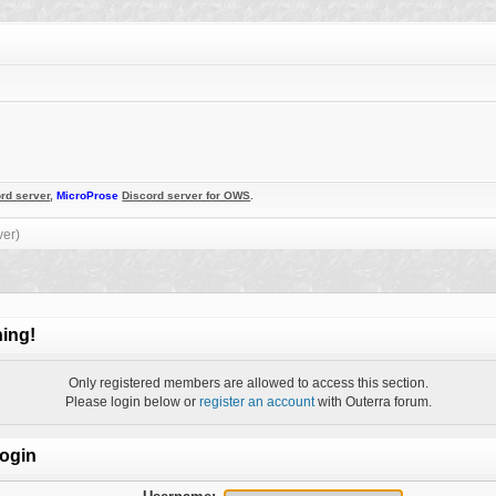
rd server
,
MicroProse
Discord server for OWS
.
ver)
ing!
Only registered members are allowed to access this section.
Please login below or
register an account
with Outerra forum.
ogin