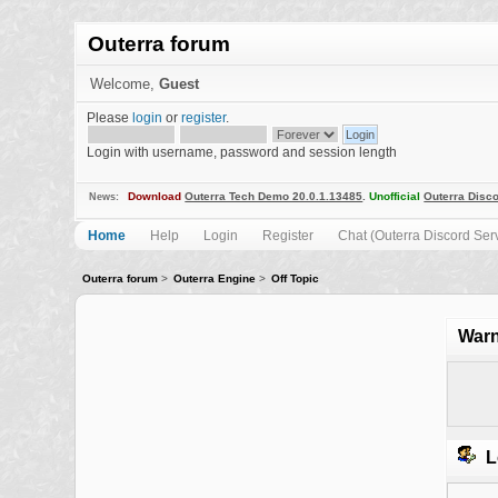
Outerra forum
Welcome,
Guest
Please
login
or
register
.
Login with username, password and session length
Download
Outerra Tech Demo 20.0.1.13485
.
Unofficial
Outerra Disco
News:
Home
Help
Login
Register
Chat (Outerra Discord Ser
Outerra forum
>
Outerra Engine
>
Off Topic
Warn
L