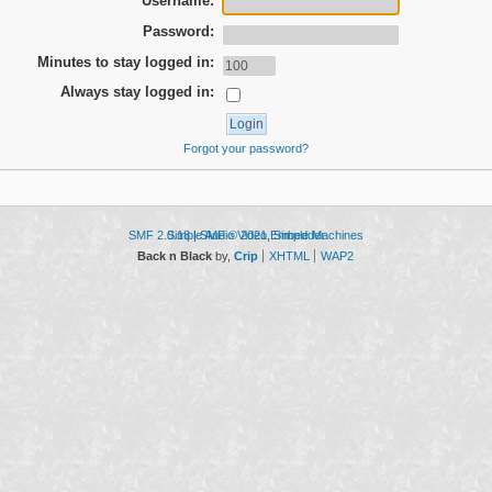
Username:
Password:
Minutes to stay logged in:
Always stay logged in:
Forgot your password?
SMF 2.0.18
Simple Audio Video Embedder
|
SMF © 2021
,
Simple Machines
Back n Black
by,
Crip
XHTML
WAP2