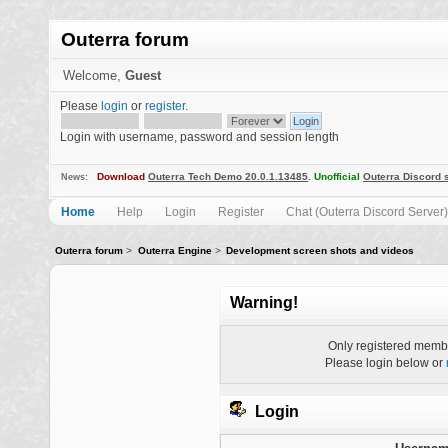
Outerra forum
Welcome,
Guest
Please
login
or
register
.
Login with username, password and session length
Download
Outerra Tech Demo 20.0.1.13485
.
Unofficial
Outerra Discord 
News:
Home
Help
Login
Register
Chat (Outerra Discord Server)
Outerra forum
>
Outerra Engine
>
Development screen shots and videos
Warning!
Only registered membe
Please login below or
Login