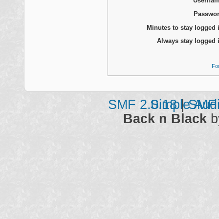
Usernam
Passwor
Minutes to stay logged 
Always stay logged 
Fo
SMF 2.0.18
Simple Aud
|
SMF 
Back n Black
b